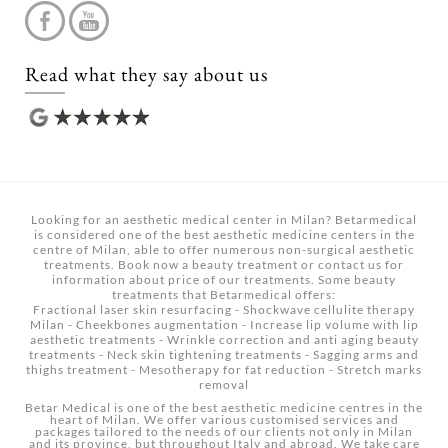
Read what they say about us
Looking for an aesthetic medical center in Milan? Betarmedical
is considered one of the best aesthetic medicine centers in the
centre of Milan, able to offer numerous non-surgical aesthetic
treatments.
Book now a beauty treatment
or contact us for
information about price of our treatments. Some beauty
treatments that Betarmedical offers:
Fractional laser skin resurfacing
-
Shockwave cellulite therapy
Milan
-
Cheekbones augmentation
-
Increase lip volume with lip
aesthetic treatments
-
Wrinkle correction and anti aging beauty
treatments
-
Neck skin tightening treatments
-
Sagging arms and
thighs treatment
-
Mesotherapy for fat reduction
-
Stretch marks
removal
Betar Medical is one of the best aesthetic medicine centres in the
heart of Milan. We offer various customised services and
packages tailored to the needs of our clients not only in Milan
and its province, but throughout Italy and abroad. We take care