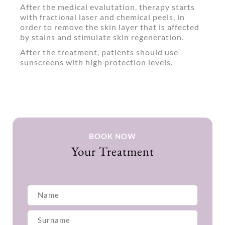
After the medical evalutation, therapy starts
with
and chemical peels, in
fractional laser
order to remove the skin layer that is affected
by stains and stimulate skin regeneration.
After the treatment, patients should use
sunscreens with high protection levels.
BOOK NOW
Your Treatment