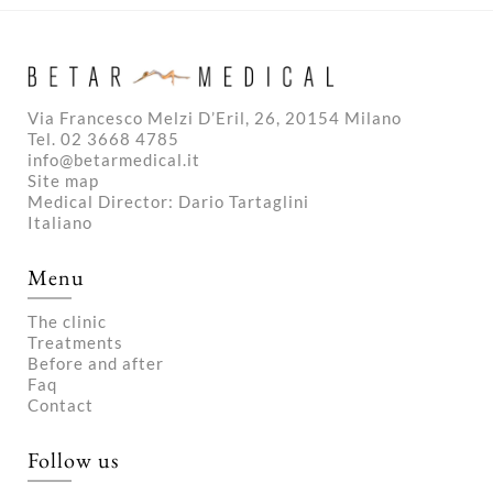
Via Francesco Melzi D’Eril, 26, 20154 Milano
Tel. 02 3668 4785
info@betarmedical.it
Site map
Medical Director: Dario Tartaglini
Italiano
Menu
The clinic
Treatments
Before and after
Faq
Contact
Follow us